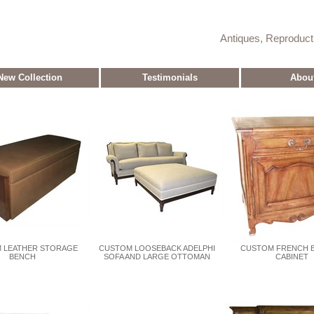
Antiques, Reproduc
New Collection
Testimonials
Abou
 LEATHER STORAGE
CUSTOM LOOSEBACK ADELPHI
CUSTOM FRENCH B
BENCH
SOFA AND LARGE OTTOMAN
CABINET