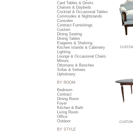
Card Tables & Desks
Chaises & Daybeds
Cocktail & Occasional Tables
Commodes & Nightstands
Consoles
Contract Furnishings
Custom
Dining Seating
Dining Tables
Etageres & Shelving
Kitchen Islands & Cabinetry
CUSTOM
Lighting
Lounge & Occasional Chairs
Mirrors
Ottomans & Benches
Sofas & Settees
Upholstery
BY ROOM
Bedroom
Contract
Dining Room
Foyer
Kitchen & Bath
Living Room
Office
Outdoor
CUSTOM
BY STYLE