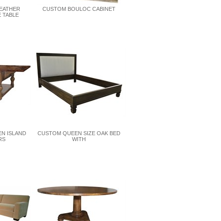
LEATHER
CUSTOM BOULOC CABINET
 TABLE
EN ISLAND
CUSTOM QUEEN SIZE OAK BED
RS
WITH