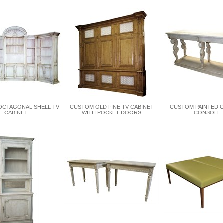
OCTAGONAL SHELL TV
CUSTOM OLD PINE TV CABINET
CUSTOM PAINTED 
CABINET
WITH POCKET DOORS
CONSOLE