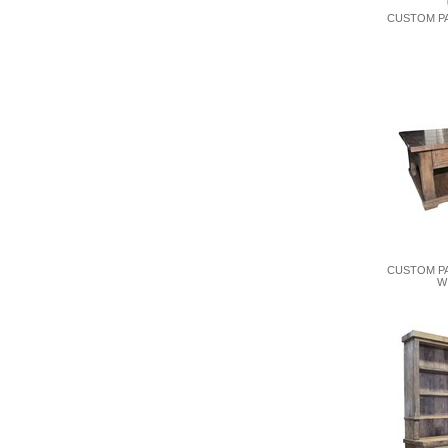
CUSTOM PA
CUSTOM P
W