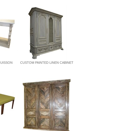
CUISSON
CUSTOM PAINTED LINEN CABINET