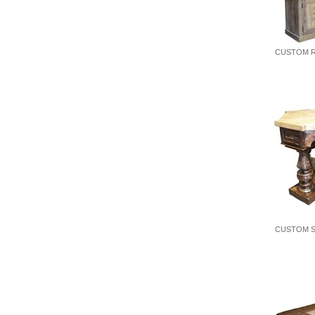
CUSTOM R
CUSTOM S