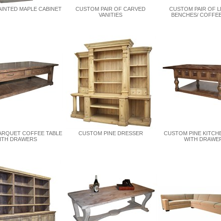
INTED MAPLE CABINET
CUSTOM PAIR OF CARVED
CUSTOM PAIR OF 
VANITIES
BENCHES/ COFFEE
ARQUET COFFEE TABLE
CUSTOM PINE DRESSER
CUSTOM PINE KITCH
ITH DRAWERS
WITH DRAWE