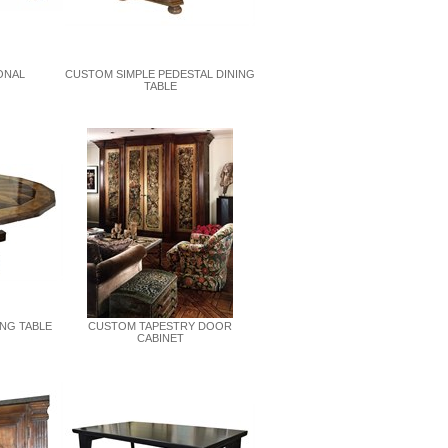
ONAL
CUSTOM SIMPLE PEDESTAL DINING
TABLE
ING TABLE
CUSTOM TAPESTRY DOOR
CABINET