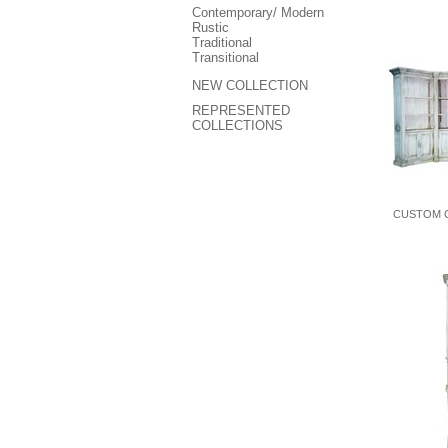
Contemporary/ Modern
Rustic
Traditional
Transitional
NEW COLLECTION
REPRESENTED
COLLECTIONS
CUSTOM 