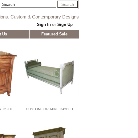
tions, Custom & Contemporary Designs
Sign In
or
Sign Up
t Us
Featured Sale
EDSIDE
CUSTOM LORRAINE DAYBED