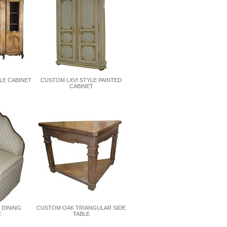
LE CABINET
CUSTOM LXVI STYLE PAINTED
CABINET
 DINING
CUSTOM OAK TRIANGULAR SIDE
E
TABLE