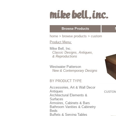
Browse Products
home
> browse products > custom
Product Menu:
Mike Bell, Inc.
Classic Designs, Antiques,
& Reproductions
Westwater Patterson
New & Contemporary Designs
BY PRODUCT TYPE
Accessories, Art & Wall Decor
Antiques
CUSTOM
Architectural Elements &
Surfaces
Armoires, Cabinets & Bars
Bathroom Vanities & Cabinetry
Beds
Buffets & Serving Tables