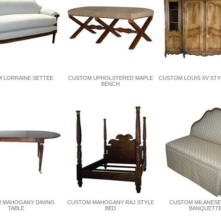
 LORRAINE SETTEE
CUSTOM UPHOLSTERED MAPLE
CUSTOM LOUIS XV STY
BENCH
 MAHOGANY DINING
CUSTOM MAHOGANY RAJ STYLE
CUSTOM MILANESE
TABLE
BED
BANQUETT