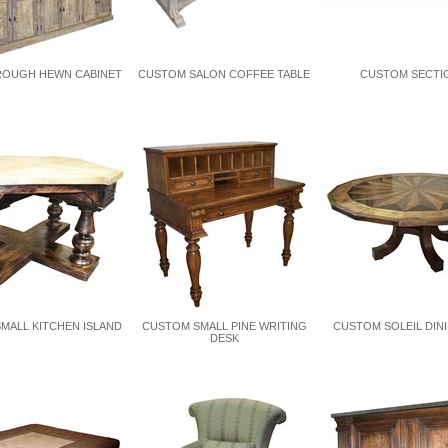
OUGH HEWN CABINET
CUSTOM SALON COFFEE TABLE
CUSTOM SECTI
MALL KITCHEN ISLAND
CUSTOM SMALL PINE WRITING
CUSTOM SOLEIL DIN
DESK