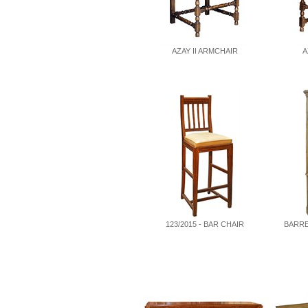
AZAY II ARMCHAIR
A
123/2015 - BAR CHAIR
BARRE