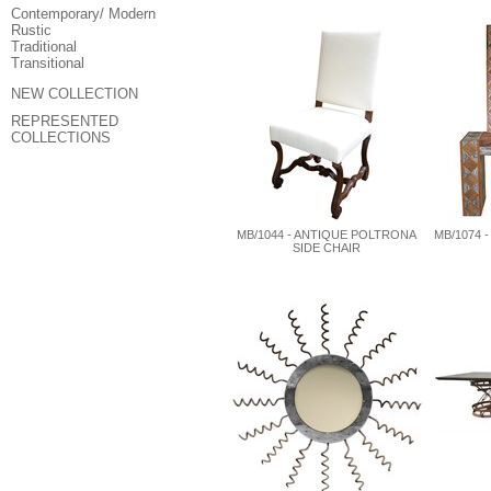
Contemporary/ Modern
Rustic
Traditional
Transitional
NEW COLLECTION
REPRESENTED
COLLECTIONS
MB/1044 - ANTIQUE POLTRONA
MB/1074 
SIDE CHAIR