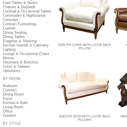
Card Tables & Desks
Chaises & Daybeds
Cocktail & Occasional Tables
Commodes & Nightstands
Consoles
Contract Furnishings
Custom
Dining Seating
Dining Tables
Etageres & Shelving
Kitchen Islands & Cabinetry
ADELPHI CHAIR WITH LOOSE BACK
PILLOW
Lighting
Lounge & Occasional Chairs
Mirrors
Ottomans & Benches
Sofas & Settees
Upholstery
BY ROOM
Bedroom
Contract
Dining Room
Foyer
Kitchen & Bath
Living Room
Office
Outdoor
ADELPHI SOFA WITH LOOSE BACK
AIR
PILLOWS
BY STYLE