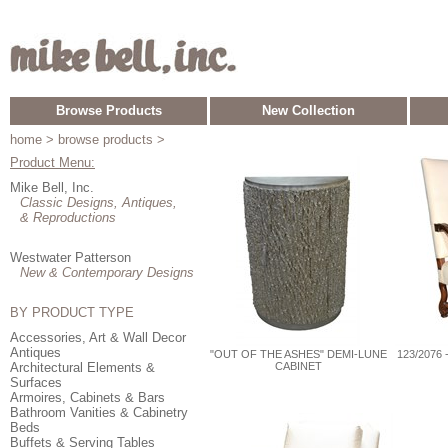
Browse Products
New Collection
home
> browse products >
Product Menu:
Mike Bell, Inc.
Classic Designs, Antiques,
& Reproductions
Westwater Patterson
New & Contemporary Designs
BY PRODUCT TYPE
Accessories, Art & Wall Decor
Antiques
"OUT OF THE ASHES" DEMI-LUNE
123/2076
Architectural Elements &
CABINET
Surfaces
Armoires, Cabinets & Bars
Bathroom Vanities & Cabinetry
Beds
Buffets & Serving Tables