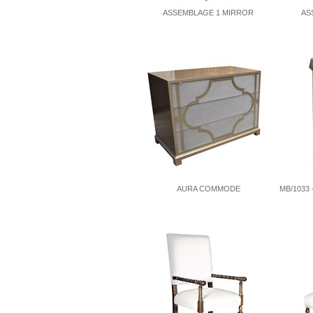
ASSEMBLAGE 1 MIRROR
AS
AURA COMMODE
MB/1033 