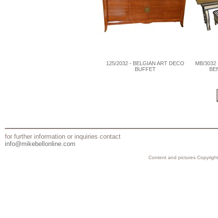
125/2032 - BELGIAN ART DECO
MB/3032
BUFFET
BE
for further information or inquiries contact
info@mikebellonline.com
Content and pictures Copyright