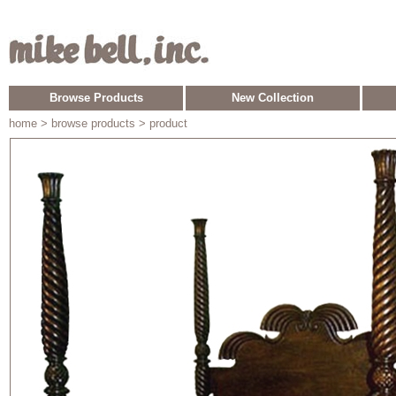
Browse Products
New Collection
home
> browse products > product