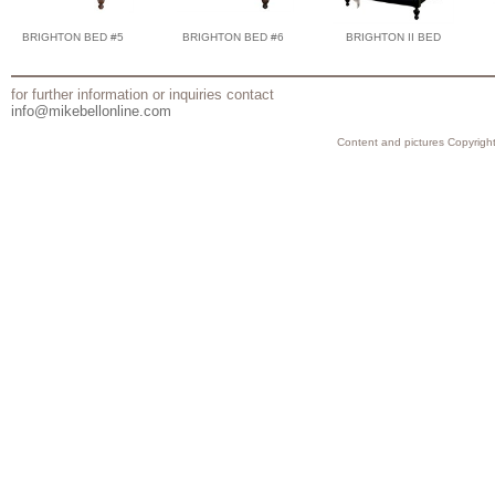
BRIGHTON BED #5
BRIGHTON BED #6
BRIGHTON II BED
for further information or inquiries contact
info@mikebellonline.com
Content and pictures Copyright