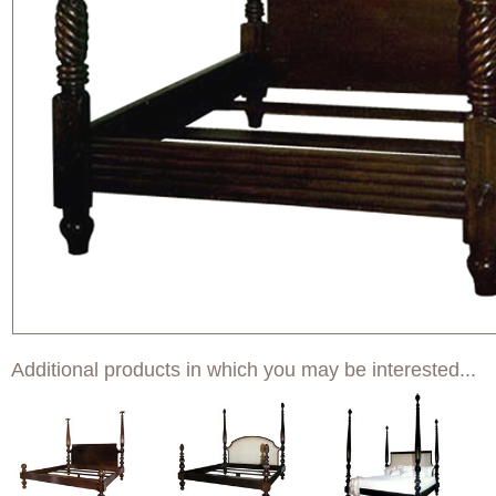
Additional products in which you may be interested...