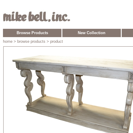
Browse Products
New Collection
home
> browse products > product