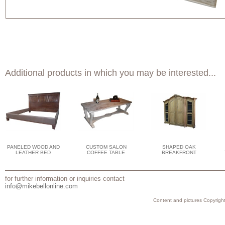
Additional products in which you may be interested...
PANELED WOOD AND
CUSTOM SALON
SHAPED OAK
LEATHER BED
COFFEE TABLE
BREAKFRONT
for further information or inquiries contact
info@mikebellonline.com
Content and pictures Copyright