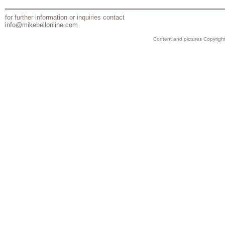
for further information or inquiries contact
info@mikebellonline.com
Content and pictures Copyright