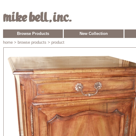
Browse Products
New Collection
home
> browse products > product