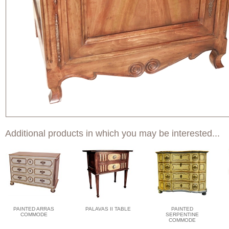
Additional products in which you may be interested...
PAINTED ARRAS
PALAVAS II TABLE
PAINTED
COMMODE
SERPENTINE
COMMODE