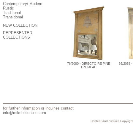
Contemporary/ Modern
Rustic
Traditional
Transitional
NEW COLLECTION
REPRESENTED
COLLECTIONS
76/2080 - DIRECTOIRE PINE
66/2053 
TRUMEAU
for further information or inquiries contact
info@mikebellonline.com
Content and pictures Copyright