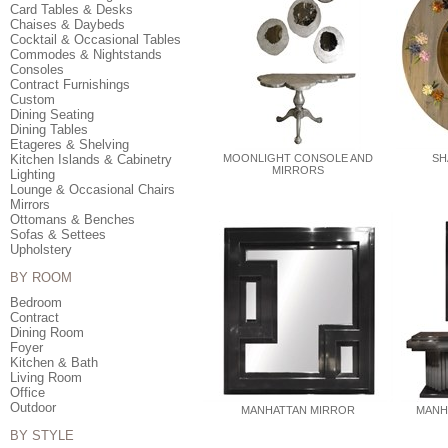
Card Tables & Desks
Chaises & Daybeds
Cocktail & Occasional Tables
Commodes & Nightstands
Consoles
Contract Furnishings
Custom
Dining Seating
Dining Tables
Etageres & Shelving
Kitchen Islands & Cabinetry
MOONLIGHT CONSOLE AND
SH
MIRRORS
Lighting
Lounge & Occasional Chairs
Mirrors
Ottomans & Benches
Sofas & Settees
Upholstery
BY ROOM
Bedroom
Contract
Dining Room
Foyer
Kitchen & Bath
Living Room
Office
Outdoor
MANHATTAN MIRROR
MANH
BY STYLE