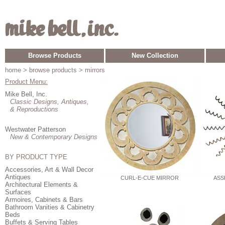
Browse Products
New Collection
home
> browse products > mirrors
Product Menu:
Mike Bell, Inc.
Classic Designs, Antiques,
& Reproductions
Westwater Patterson
New & Contemporary Designs
BY PRODUCT TYPE
Accessories, Art & Wall Decor
Antiques
CURL-E-CUE MIRROR
ASS
Architectural Elements &
Surfaces
Armoires, Cabinets & Bars
Bathroom Vanities & Cabinetry
Beds
Buffets & Serving Tables