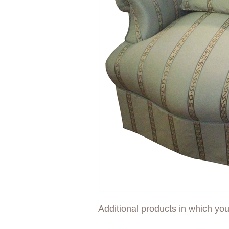
Additional products in which you