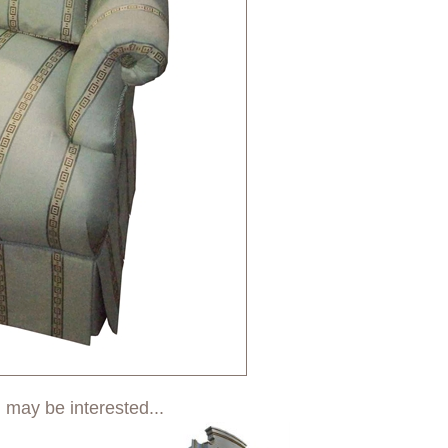
 may be interested...