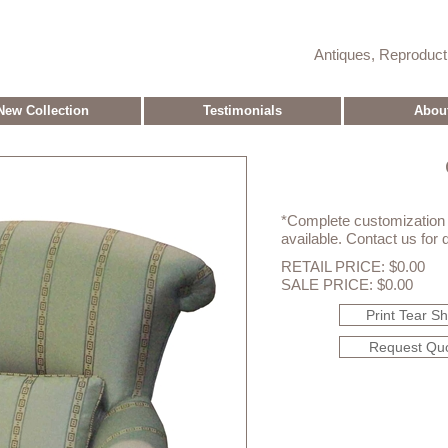
Antiques, Reproduc
New Collection
Testimonials
Abou
*Complete customization o
available. Contact us for d
RETAIL PRICE: $0.00
SALE PRICE: $0.00
Print Tear S
Request Qu