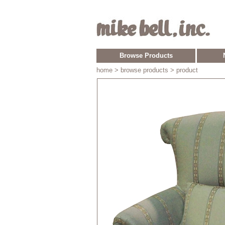
Browse Products
home
> browse products > product