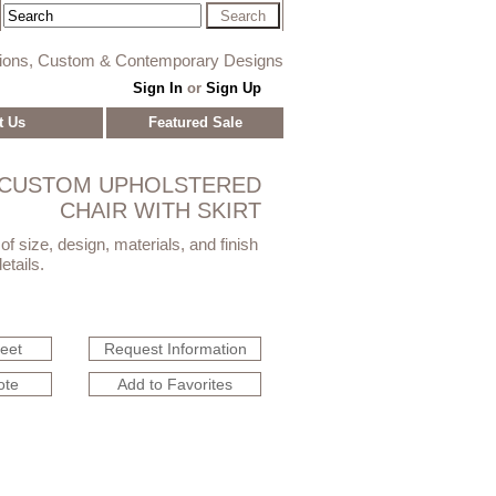
tions, Custom & Contemporary Designs
Sign In
or
Sign Up
t Us
Featured Sale
CUSTOM UPHOLSTERED
CHAIR WITH SKIRT
f size, design, materials, and finish
etails.
heet
Request Information
ote
Add to Favorites