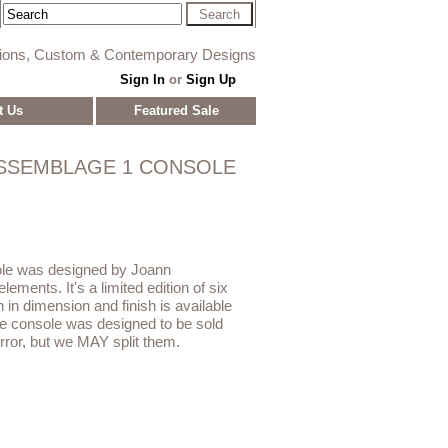
tions, Custom & Contemporary Designs
Sign In
or
Sign Up
t Us
Featured Sale
SSEMBLAGE 1 CONSOLE
le was designed by Joann
ements. It's a limited edition of six
 in dimension and finish is available
e console was designed to be sold
ror, but we MAY split them.