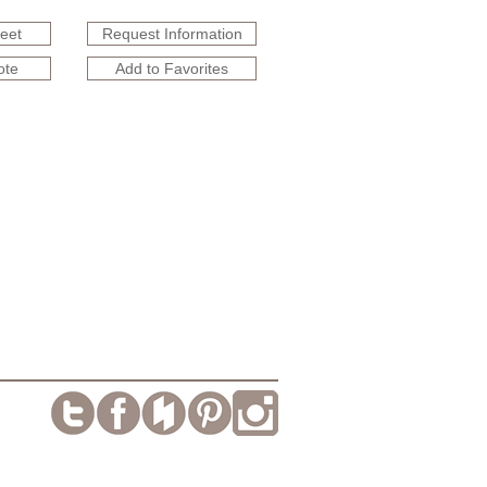
heet
Request Information
ote
Add to Favorites