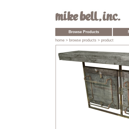
Browse Products
home
> browse products > product