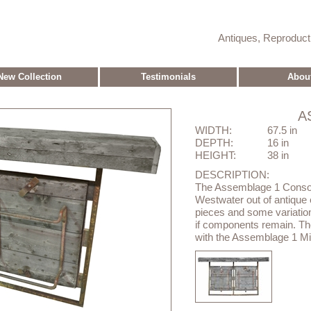
Antiques, Reproduc
New Collection
Testimonials
Abou
A
WIDTH:
67.5 in
DEPTH:
16 in
HEIGHT:
38 in
DESCRIPTION:
The Assemblage 1 Conso
Westwater out of antique el
pieces and some variation
if components remain. Th
with the Assemblage 1 Mir