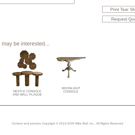
Print Tear S
Request Qu
 may be interested...
MOONLIGHT
NESTLE CONSOLE
CONSOLE
AND WALL PLAQUE
Content and pictures Copyright © 2014-2026 Mike Bell, Inc., All Rights Reserved