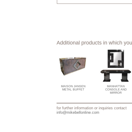
Additional products in which you
MAISON JANSEN
MANHATTAN
METAL BUFFET
CONSOLE AND
MIRROR
for further information or inquiries contact
info@mikebellonline.com