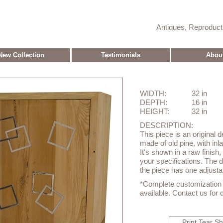
Antiques, Reproduc
New Collection
Testimonials
Abou
WIDTH:
32 in
DEPTH:
16 in
HEIGHT:
32 in
DESCRIPTION:
This piece is an original 
made of old pine, with in
It's shown in a raw finish,
your specifications. The 
the piece has one adjustab
*Complete customization o
available. Contact us for d
Print Tear S