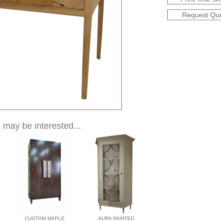
Request Qu
 may be interested...
CUSTOM MAPLE
AURA PAINTED