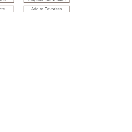
ote
Add to Favorites