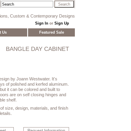
tions, Custom & Contemporary Designs
Sign In
or
Sign Up
t Us
Featured Sale
BANGLE DAY CABINET
design by Joann Westwater. It's
lays of polished and kerfed aluminum.
 but it can be colored and built to
doors are on self closing hinges and
le shelf.
f size, design, materials, and finish
etails.
heet
Request Information