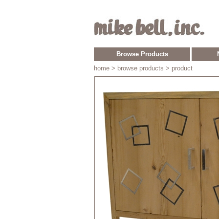
Browse Products
home
> browse products > product