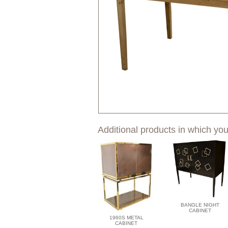
Additional products in which you
BANGLE NIGHT
CABINET
1960S METAL
CABINET