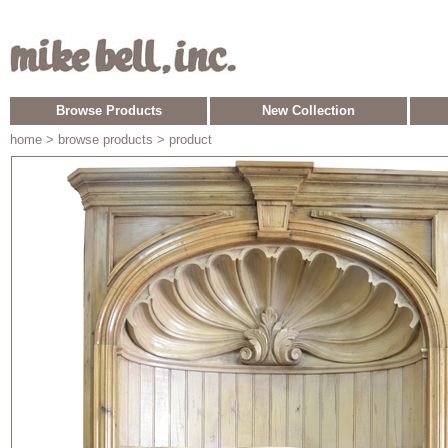
Browse Products
New Collection
home
> browse products > product