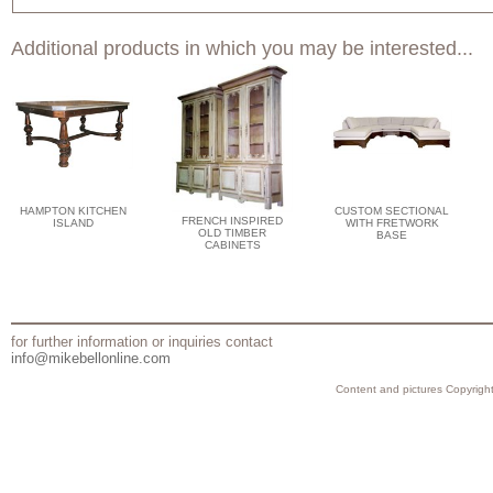
Additional products in which you may be interested...
HAMPTON KITCHEN
CUSTOM SECTIONAL
FRENCH INSPIRED
ISLAND
WITH FRETWORK
OLD TIMBER
BASE
CABINETS
for further information or inquiries contact
info@mikebellonline.com
Content and pictures Copyright