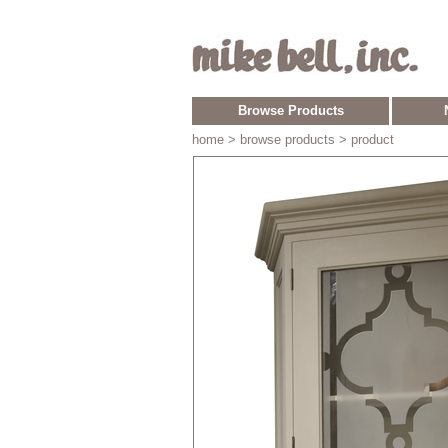
Browse Products
home
> browse products > product