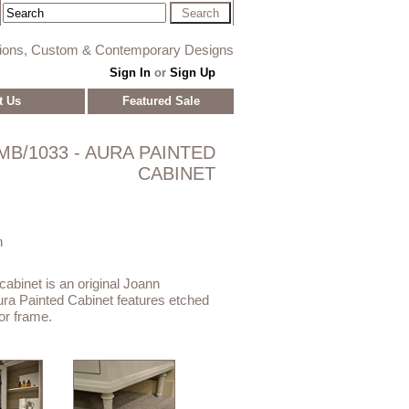
tions, Custom & Contemporary Designs
Sign In
or
Sign Up
t Us
Featured Sale
MB/1033 - AURA PAINTED
CABINET
n
 cabinet is an original Joann
ra Painted Cabinet features etched
or frame.