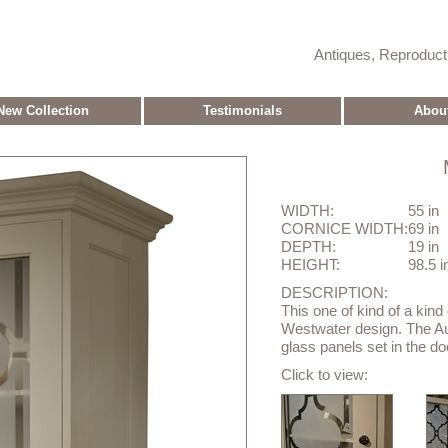
Antiques, Reproduc
New Collection
Testimonials
Abou
WIDTH:
55 in
CORNICE WIDTH:
69 in
DEPTH:
19 in
HEIGHT:
98.5 i
DESCRIPTION:
This one of kind of a kind
Westwater design. The Au
glass panels set in the do
Click to view: