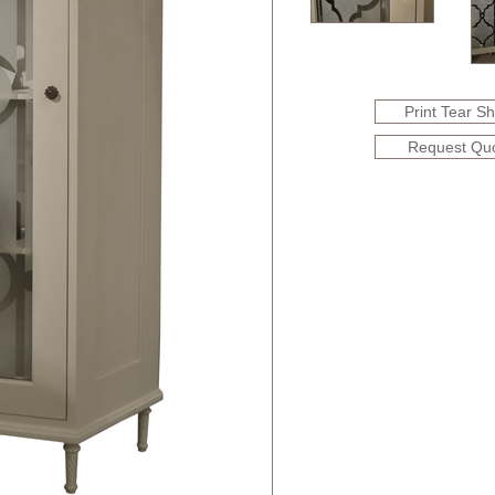
Print Tear S
Request Qu