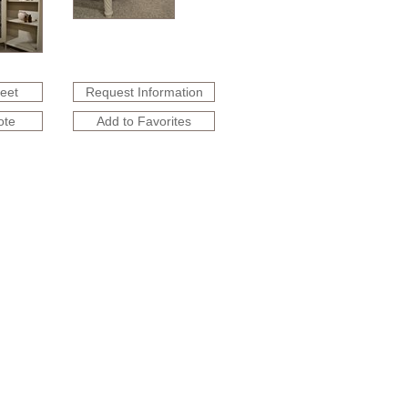
heet
Request Information
ote
Add to Favorites