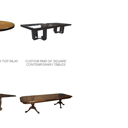
 TOP INLAY
CUSTOM PAIR OF SQUARE
CONTEMPORARY TABLES