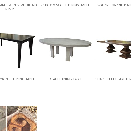
MPLE PEDESTAL DINING
CUSTOM SOLEIL DINING TABLE
SQUARE SAVOIE DINI
TABLE
ALNUT DINING TABLE
BEACH DINING TABLE
SHAPED PEDESTAL DI