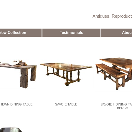
Antiques, Reproduc
New Collection
Testimonials
Abou
HEWN DINING TABLE
SAVOIE TABLE
SAVOIE II DINING T
BENCH