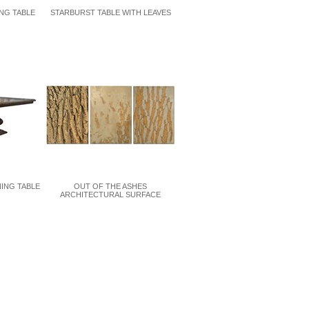
NG TABLE
STARBURST TABLE WITH LEAVES
NING TABLE
OUT OF THE ASHES
ARCHITECTURAL SURFACE