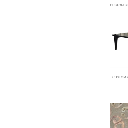
CUSTOM SI
CUSTOM W