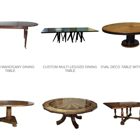
 MAHOGANY DINING
CUSTOM MULTI LEGGED DINING
OVAL DECO TABLE WITH
TABLE
TABLE