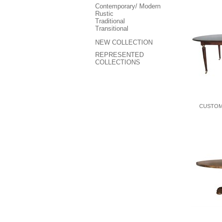
Contemporary/ Modern
Rustic
Traditional
Transitional
NEW COLLECTION
REPRESENTED
COLLECTIONS
CUSTOM