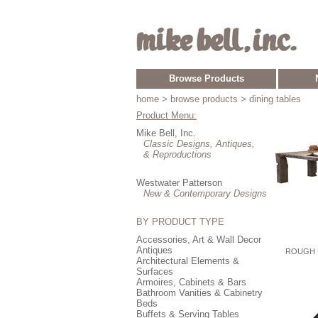
Browse Products
home
> browse products > dining tables
Product Menu:
Mike Bell, Inc.
Classic Designs, Antiques,
& Reproductions
Westwater Patterson
New & Contemporary Designs
BY PRODUCT TYPE
Accessories, Art & Wall Decor
Antiques
ROUGH 
Architectural Elements &
Surfaces
Armoires, Cabinets & Bars
Bathroom Vanities & Cabinetry
Beds
Buffets & Serving Tables