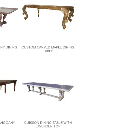
NY DINING
CUSTOM CARVED MAPLE DINING
TABLE
MAHOGANY
CUISSON DINING TABLE WITH
LAVENDER TOP