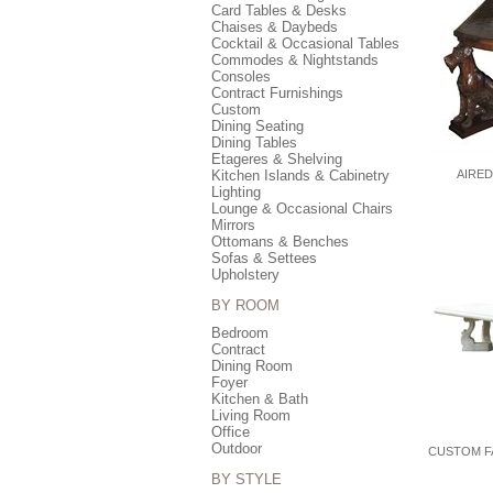
Card Tables & Desks
Chaises & Daybeds
Cocktail & Occasional Tables
Commodes & Nightstands
Consoles
Contract Furnishings
Custom
Dining Seating
Dining Tables
Etageres & Shelving
Kitchen Islands & Cabinetry
AIRED
Lighting
Lounge & Occasional Chairs
Mirrors
Ottomans & Benches
Sofas & Settees
Upholstery
BY ROOM
Bedroom
Contract
Dining Room
Foyer
Kitchen & Bath
Living Room
Office
Outdoor
CUSTOM F
BY STYLE