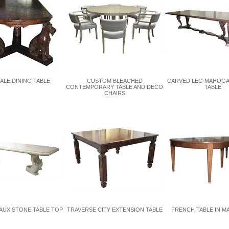
ALE DINING TABLE
CUSTOM BLEACHED
CARVED LEG MAHOGA
CONTEMPORARY TABLE AND DECO
TABLE
CHAIRS
AUX STONE TABLE TOP
TRAVERSE CITY EXTENSION TABLE
FRENCH TABLE IN 