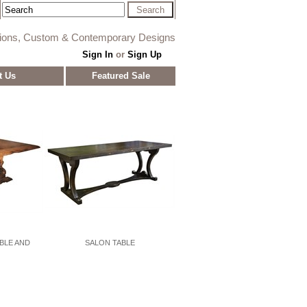
tions, Custom & Contemporary Designs
Sign In
or
Sign Up
t Us
Featured Sale
ABLE AND
SALON TABLE