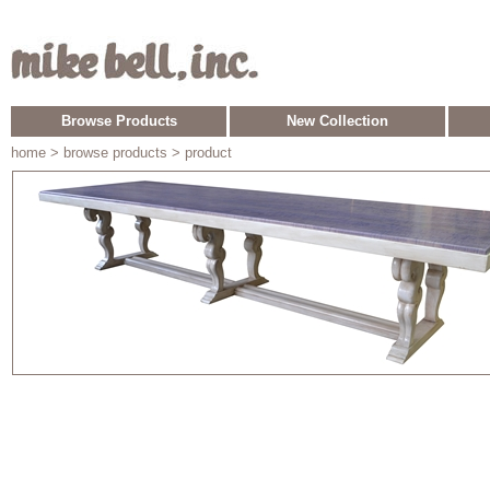
Browse Products
New Collection
home
> browse products > product