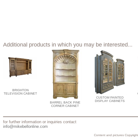
Additional products in which you may be interested...
BRIGHTON
TELEVISION CABINET
CUSTOM PAINTED
DISPLAY CABINETS
BARREL BACK PINE
CORNER CABINET
for further information or inquiries contact
info@mikebellonline.com
Content and pictures Copyright