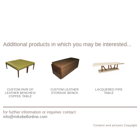
Additional products in which you may be interested...
CUSTOM PAIR OF
CUSTOM LEATHER
LACQUERED PIPE
LEATHER BENCHES/
STORAGE BENCH
TABLE
COFFEE TABLE
for further information or inquiries contact
info@mikebellonline.com
Content and pictures Copyright