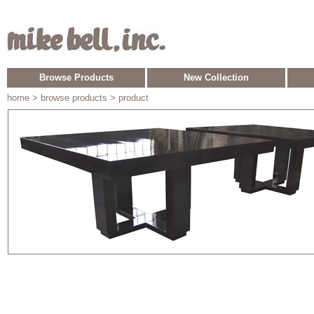
Browse Products
New Collection
home
> browse products > product