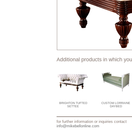
Additional products in which you
BRIGHTON TUFTED
CUSTOM LORRAINE
SETTEE
DAYBED
for further information or inquiries contact
info@mikebellonline.com