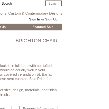
tions, Custom & Contemporary Designs
Sign In
or
Sign Up
t Us
Featured Sale
BRIGHTON CHAIR
ook is in full force with our tufted
would do equally well in your
our covered veranda on St. Bart's.
loose seat cushion. Sale Price for
f size, design, materials, and finish
etails.
heet
Request Information