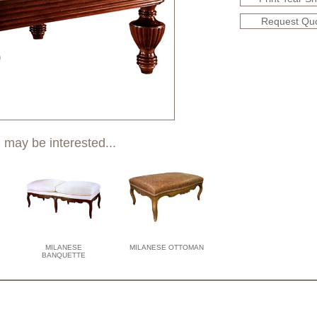
Request Qu
 may be interested...
MILANESE
MILANESE OTTOMAN
BANQUETTE