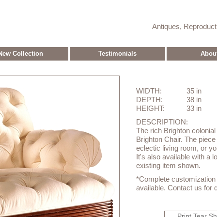
Antiques, Reproduc
New Collection
Testimonials
Abou
WIDTH:
35 in
DEPTH:
38 in
HEIGHT:
33 in
DESCRIPTION:
The rich Brighton colonial l
Brighton Chair. The piece 
eclectic living room, or y
It's also available with a 
existing item shown.
*Complete customization o
available. Contact us for d
Print Tear S