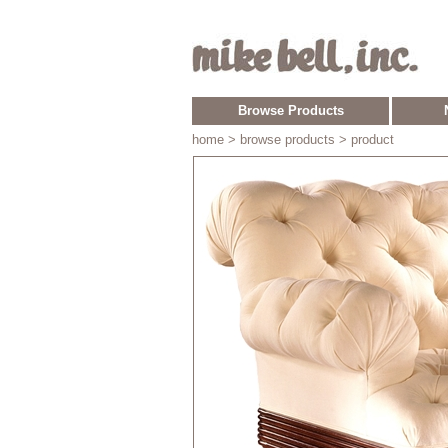
Browse Products
home
> browse products > product