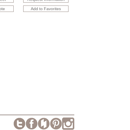
ote
Add to Favorites