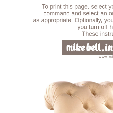
To print this page, select 
command and select an ori
as appropriate. Optionally, yo
you turn off 
These instru
www.mi