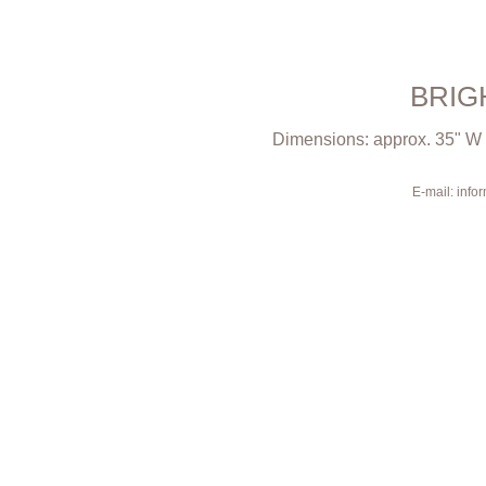
BRIG
Dimensions: approx. 35" W x
E-mail: inf