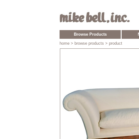
Browse Products
home
> browse products > product