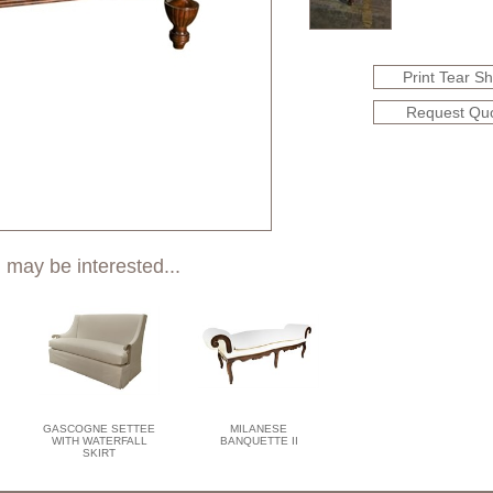
Print Tear S
Request Qu
 may be interested...
GASCOGNE SETTEE
MILANESE
WITH WATERFALL
BANQUETTE II
SKIRT