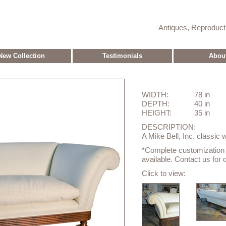
Antiques, Reproduc
New Collection
Testimonials
Abou
WIDTH:
78 in
DEPTH:
40 in
HEIGHT:
35 in
DESCRIPTION:
A Mike Bell, Inc. classic 
*Complete customization o
available. Contact us for d
Click to view: