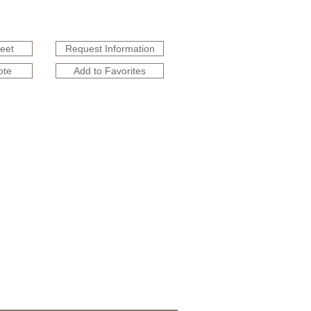
heet
Request Information
ote
Add to Favorites