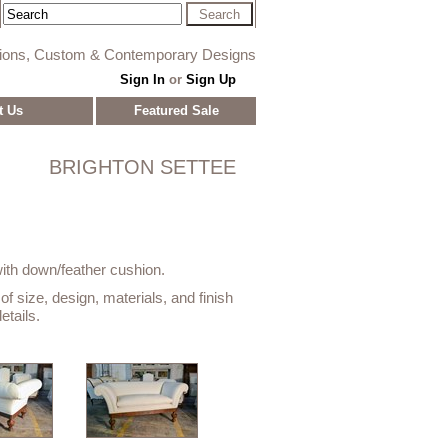
tions, Custom & Contemporary Designs
Sign In
or
Sign Up
t Us
Featured Sale
BRIGHTON SETTEE
with down/feather cushion.
f size, design, materials, and finish
etails.