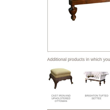
Additional products in which you
CAST IRON AND
BRIGHTON TUFTED
UPHOLSTERED
SETTEE
OTTOMAN