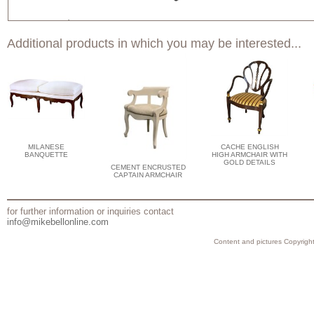
Additional products in which you may be interested...
MILANESE
CACHE ENGLISH
BANQUETTE
HIGH ARMCHAIR WITH
GOLD DETAILS
CEMENT ENCRUSTED
CAPTAIN ARMCHAIR
for further information or inquiries contact
info@mikebellonline.com
Content and pictures Copyright