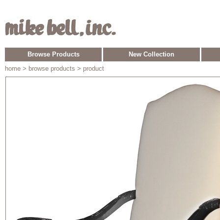
Browse Products
New Collection
home
> browse products > product