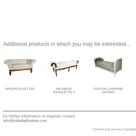
Additional products in which you may be interested...
BRIGHTON SETTEE
MILANESE
CUSTOM LORRAINE
BANQUETTE II
DAYBED
for further information or inquiries contact
info@mikebellonline.com
Content and pictures Copyright