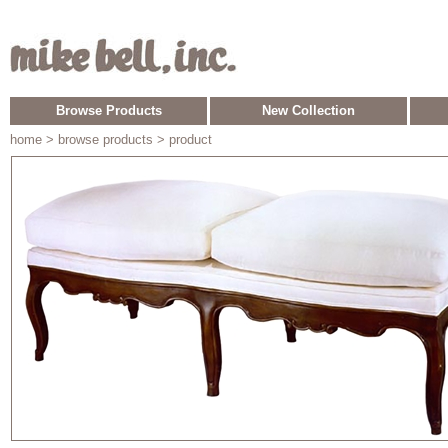
Browse Products
New Collection
home
> browse products > product