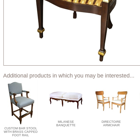
Additional products in which you may be interested...
MILANESE
DIRECTOIRE
BANQUETTE
ARMCHAIR
CUSTOM BAR STOOL
WITH BRASS CAPPED
FOOT RAIL