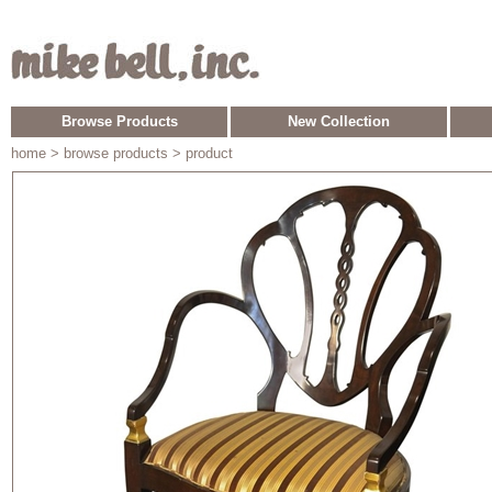
Browse Products
New Collection
home
> browse products > product