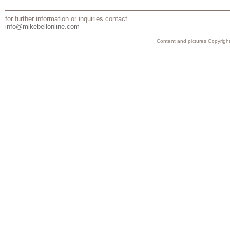
for further information or inquiries contact
info@mikebellonline.com
Content and pictures Copyright