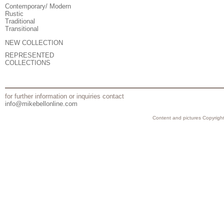
Contemporary/ Modern
Rustic
Traditional
Transitional
NEW COLLECTION
REPRESENTED
COLLECTIONS
for further information or inquiries contact
info@mikebellonline.com
Content and pictures Copyright