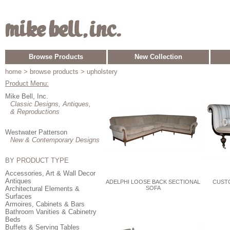
Browse Products
New Collection
home
> browse products > upholstery
Product Menu:
Mike Bell, Inc.
Classic Designs, Antiques,
& Reproductions
Westwater Patterson
New & Contemporary Designs
BY PRODUCT TYPE
Accessories, Art & Wall Decor
Antiques
ADELPHI LOOSE BACK SECTIONAL
CUST
Architectural Elements &
SOFA
Surfaces
Armoires, Cabinets & Bars
Bathroom Vanities & Cabinetry
Beds
Buffets & Serving Tables