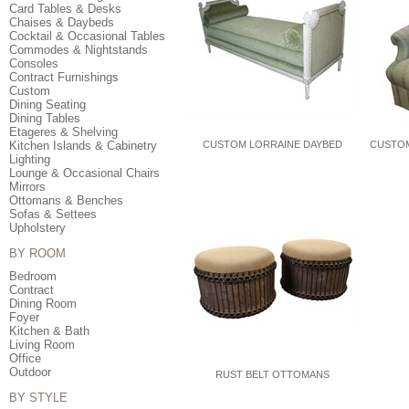
Card Tables & Desks
Chaises & Daybeds
Cocktail & Occasional Tables
Commodes & Nightstands
Consoles
Contract Furnishings
Custom
Dining Seating
Dining Tables
Etageres & Shelving
Kitchen Islands & Cabinetry
CUSTOM LORRAINE DAYBED
CUSTOM
Lighting
Lounge & Occasional Chairs
Mirrors
Ottomans & Benches
Sofas & Settees
Upholstery
BY ROOM
Bedroom
Contract
Dining Room
Foyer
Kitchen & Bath
Living Room
Office
Outdoor
RUST BELT OTTOMANS
BY STYLE