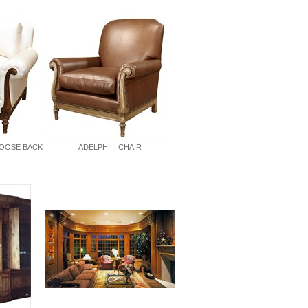
LOOSE BACK
ADELPHI II CHAIR