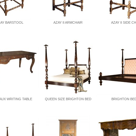
ZAY BARSTOOL
AZAY II ARMCHAIR
AZAY II SIDE C
UX WRITING TABLE
QUEEN SIZE BRIGHTON BED
BRIGHTON BED