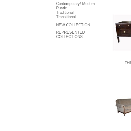
Contemporary/ Modern
Rustic
Traditional
Transitional
NEW COLLECTION
REPRESENTED
COLLECTIONS
THE