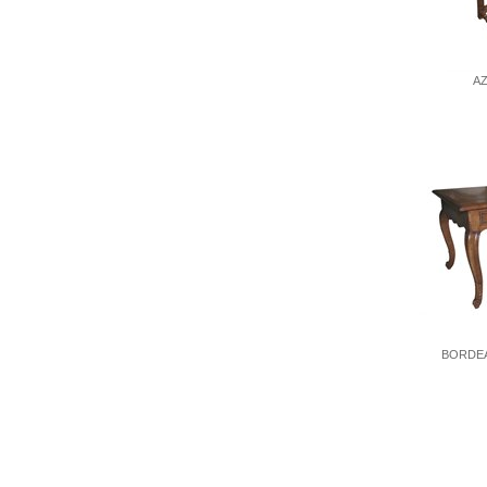
A
BORDEA