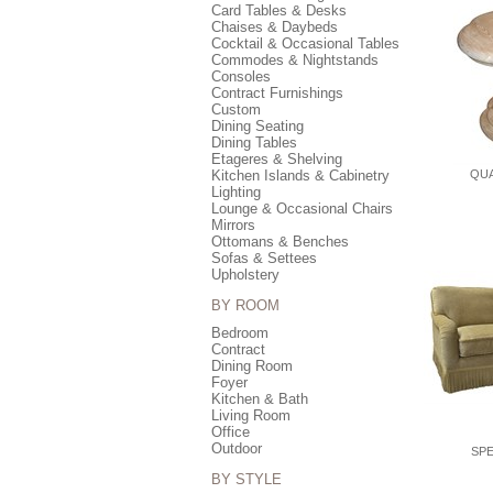
Card Tables & Desks
Chaises & Daybeds
Cocktail & Occasional Tables
Commodes & Nightstands
Consoles
Contract Furnishings
Custom
Dining Seating
Dining Tables
Etageres & Shelving
Kitchen Islands & Cabinetry
QUA
Lighting
Lounge & Occasional Chairs
Mirrors
Ottomans & Benches
Sofas & Settees
Upholstery
BY ROOM
Bedroom
Contract
Dining Room
Foyer
Kitchen & Bath
Living Room
Office
Outdoor
SPE
BY STYLE