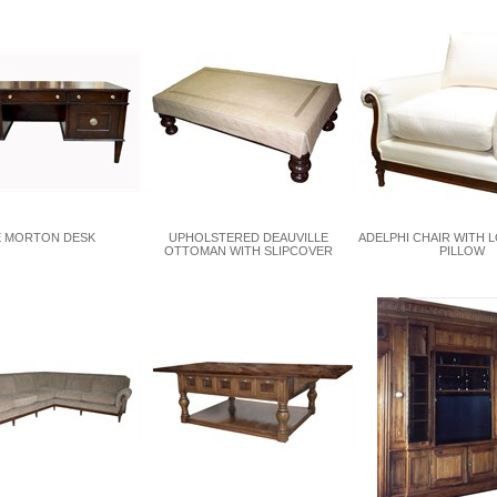
 MORTON DESK
UPHOLSTERED DEAUVILLE
ADELPHI CHAIR WITH 
OTTOMAN WITH SLIPCOVER
PILLOW