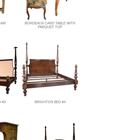
HAIR
BORDEAUX CARD TABLE WITH
PARQUET TOP
 #3
BRIGHTON BED #4