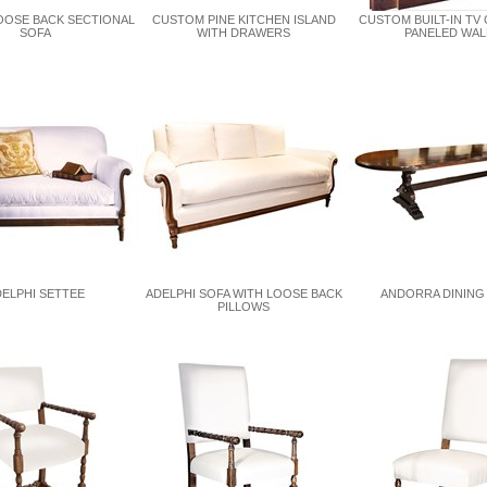
OOSE BACK SECTIONAL
CUSTOM PINE KITCHEN ISLAND
CUSTOM BUILT-IN TV 
SOFA
WITH DRAWERS
PANELED WAL
ELPHI SETTEE
ADELPHI SOFA WITH LOOSE BACK
ANDORRA DINING
PILLOWS