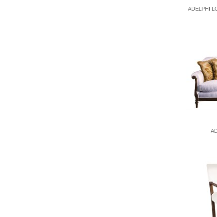
ADELPHI L
AD