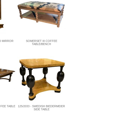
D MIRROR
SOMERSET III COFFEE
TABLE/BENCH
FFEE TABLE
125/2033 - SWEDISH BIEDERMEIER
SIDE TABLE