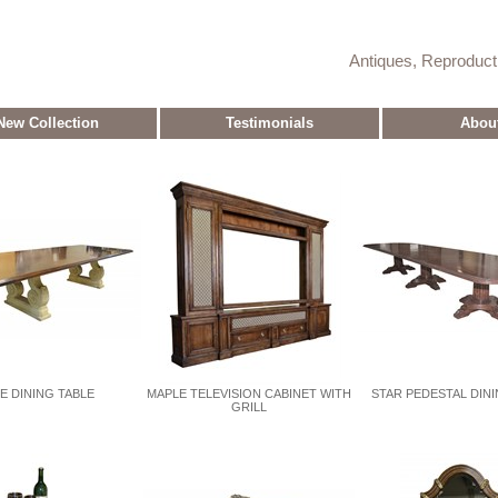
Antiques, Reproduc
New Collection
Testimonials
Abou
E DINING TABLE
MAPLE TELEVISION CABINET WITH
STAR PEDESTAL DINI
GRILL