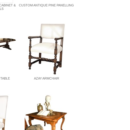
CABINET &
CUSTOM ANTIQUE PINE PANELLING
LS
 TABLE
AZAY ARMCHAIR