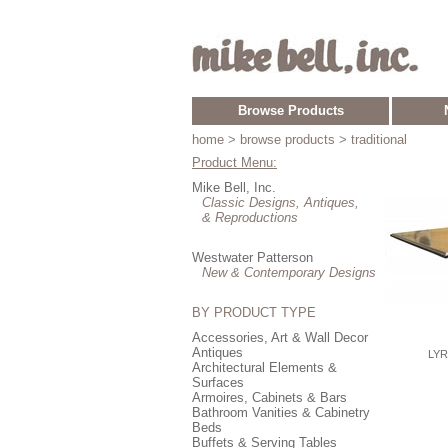
Browse Products
home
> browse products > traditional
Product Menu:
Mike Bell, Inc.
Classic Designs, Antiques,
& Reproductions
Westwater Patterson
New & Contemporary Designs
BY PRODUCT TYPE
Accessories, Art & Wall Decor
Antiques
LYR
Architectural Elements &
Surfaces
Armoires, Cabinets & Bars
Bathroom Vanities & Cabinetry
Beds
Buffets & Serving Tables