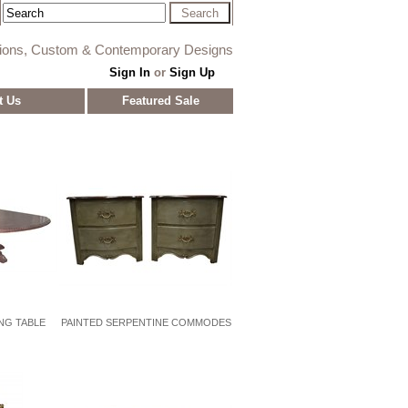
tions, Custom & Contemporary Designs
Sign In
or
Sign Up
t Us
Featured Sale
NG TABLE
PAINTED SERPENTINE COMMODES