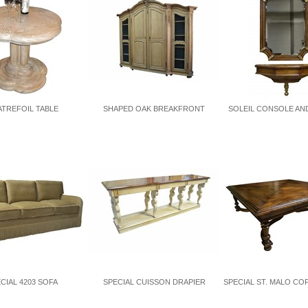
TREFOIL TABLE
SHAPED OAK BREAKFRONT
SOLEIL CONSOLE AN
CIAL 4203 SOFA
SPECIAL CUISSON DRAPIER
SPECIAL ST. MALO CO