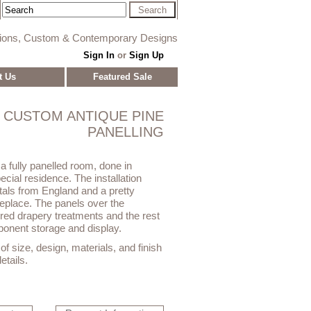
tions, Custom & Contemporary Designs
Sign In
or
Sign Up
t Us
Featured Sale
CUSTOM ANTIQUE PINE
PANELLING
a fully panelled room, done in
ecial residence. The installation
itals from England and a pretty
replace. The panels over the
ed drapery treatments and the rest
ponent storage and display.
f size, design, materials, and finish
etails.