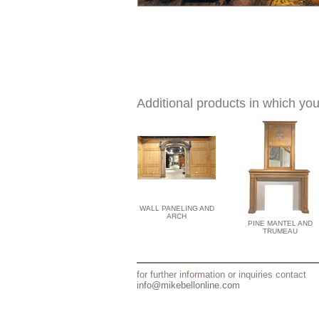
Additional products in which you
WALL PANELING AND
ARCH
PINE MANTEL AND
TRUMEAU
for further information or inquiries contact
info@mikebellonline.com