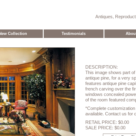
Antiques, Reproduc
New Collection
Testimonials
Abou
DESCRIPTION:
This image shows part of 
antique pine, for a very sp
features antique pine cap
french carving over the fi
windows concealed power
of the room featured com
*Complete customization o
available. Contact us for d
RETAIL PRICE: $0.00
SALE PRICE: $0.00