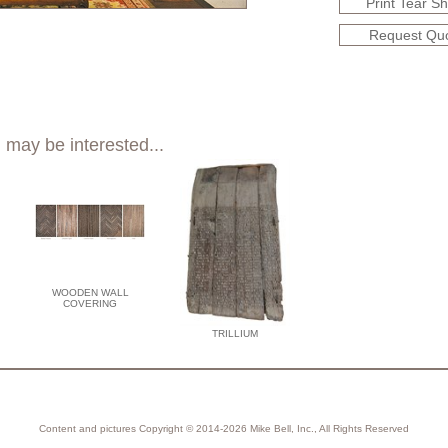
Print Tear S
Request Qu
 may be interested...
WOODEN WALL
COVERING
TRILLIUM
Content and pictures Copyright © 2014-2026 Mike Bell, Inc., All Rights Reserved