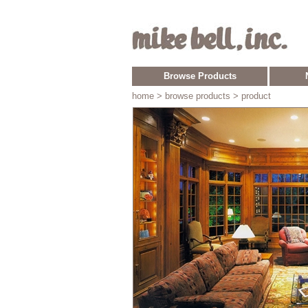
Browse Products
home
> browse products > product