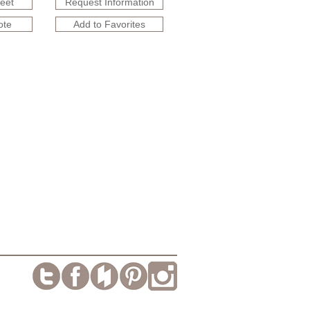
heet
Request Information
ote
Add to Favorites