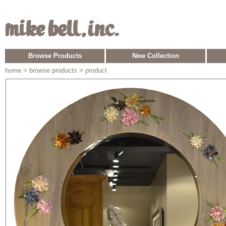
Browse Products
New Collection
home
> browse products > product