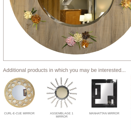
Additional products in which you may be interested...
CURL-E-CUE MIRROR
ASSEMBLAGE 1
MANHATTAN MIRROR
MIRROR