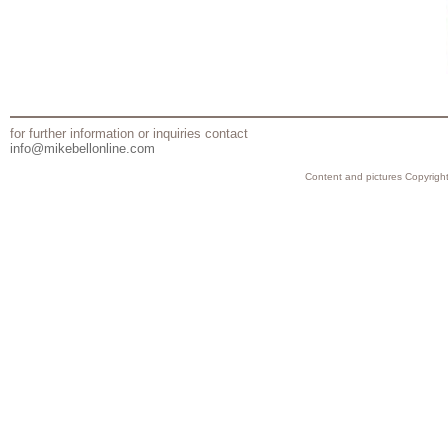
for further information or inquiries contact
info@mikebellonline.com
Content and pictures Copyright