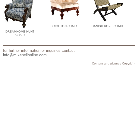
BRIGHTON CHAIR
DANISH ROPE CHAIR
DREAMHOME HUNT
CHAIR
for further information or inquiries contact
info@mikebellonline.com
Content and pictures Copyright