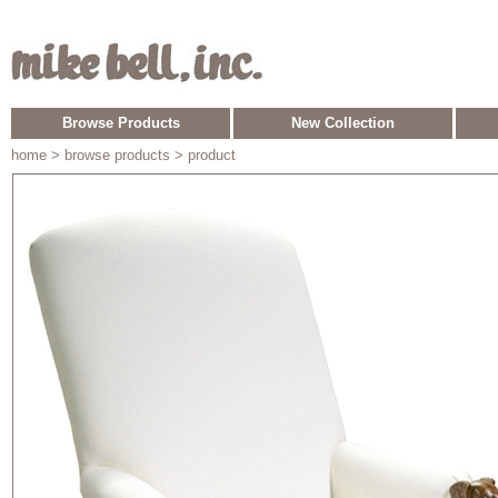
Browse Products
New Collection
home
> browse products > product