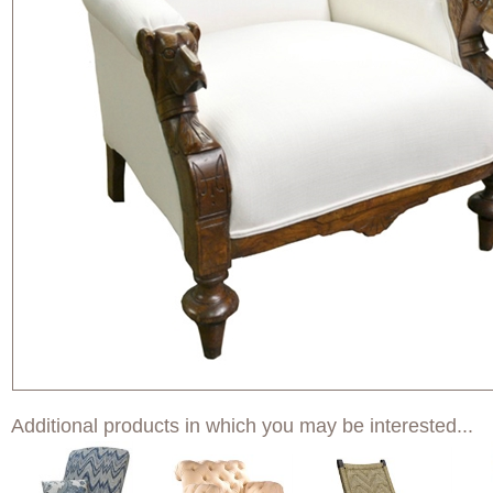
Additional products in which you may be interested...