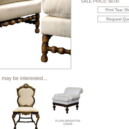
SALE PRICE: $0.00
Print Tear S
Request Qu
 may be interested...
PLAIN BRIGHTON
CHAIR