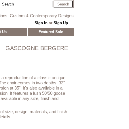
tions, Custom & Contemporary Designs
Sign In
or
Sign Up
t Us
Featured Sale
GASCOGNE BERGERE
 reproduction of a classic antique
The chair comes in two depths, 33"
ion at 35". It's also available in a
on. It features a lush 50/50 goose
vailable in any size, finish and
f size, design, materials, and finish
etails.