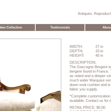
Antiques, Reproduc
New Collection
Testimonials
Abou
WIDTH:
27 in
DEPTH:
33 in
HEIGHT:
40 in
DESCRIPTION:
The Gascogne Bergere is a
bergere found in France. 
as noted and a deeper vers
much wider Marquise versi
down seat cushion and is a
fabric you supply.
*Complete customization o
available. Contact us for d
RETAIL PRICE: $0.00