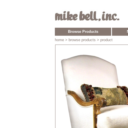
Browse Products
home
> browse products > product