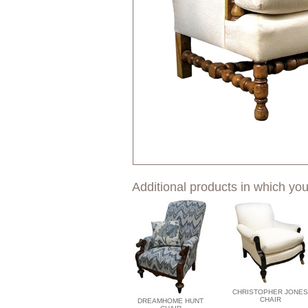
Additional products in which you
CHRISTOPHER JONES
CHAIR
DREAMHOME HUNT