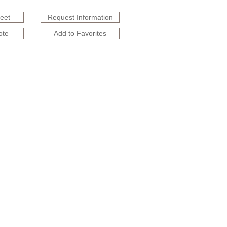
heet
Request Information
ote
Add to Favorites