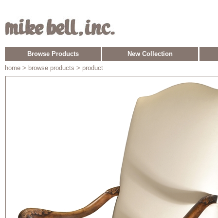
Browse Products
New Collection
home
> browse products > product