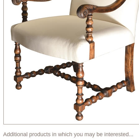
Additional products in which you may be interested...