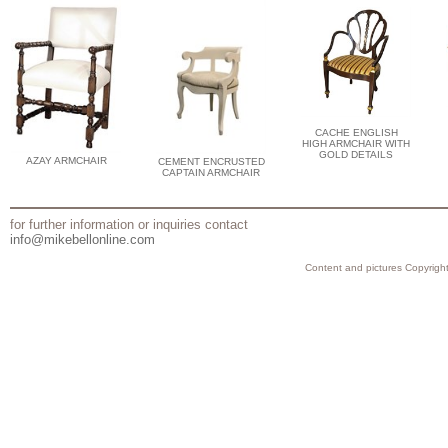
CACHE ENGLISH
HIGH ARMCHAIR WITH
GOLD DETAILS
AZAY ARMCHAIR
CEMENT ENCRUSTED
CAPTAIN ARMCHAIR
for further information or inquiries contact
info@mikebellonline.com
Content and pictures Copyright