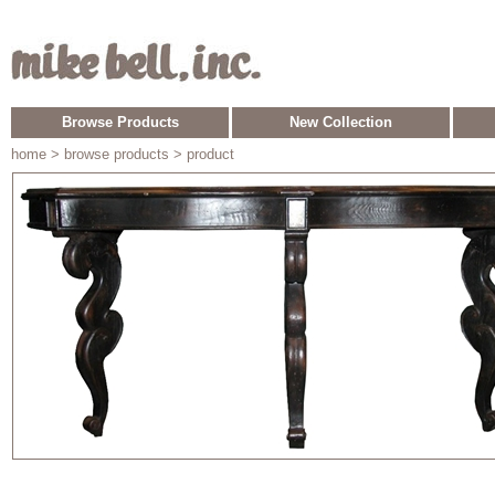
Browse Products
New Collection
home
> browse products > product