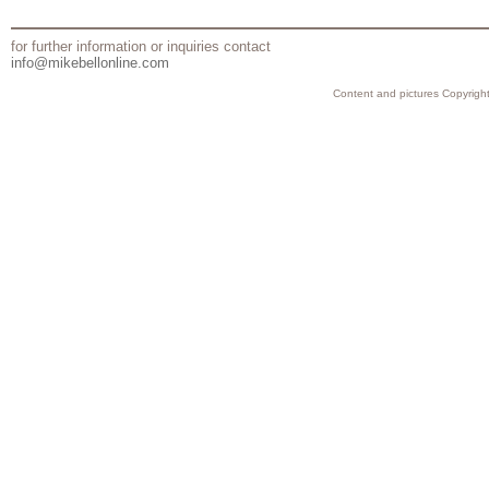
for further information or inquiries contact
info@mikebellonline.com
Content and pictures Copyright