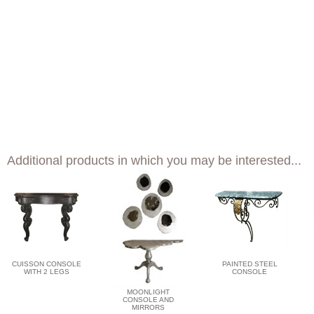
Additional products in which you may be interested...
CUISSON CONSOLE
PAINTED STEEL
WITH 2 LEGS
CONSOLE
MOONLIGHT
CONSOLE AND
MIRRORS