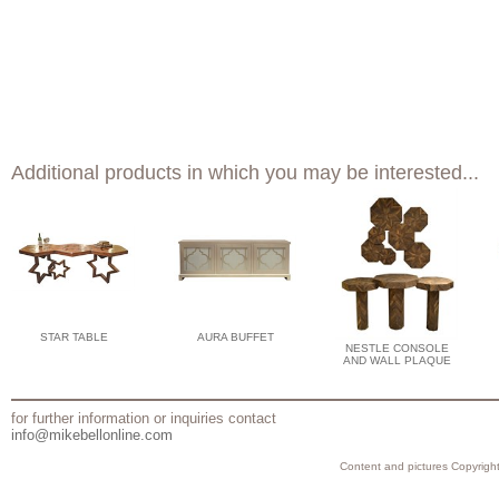
Additional products in which you may be interested...
STAR TABLE
AURA BUFFET
NESTLE CONSOLE
AND WALL PLAQUE
for further information or inquiries contact
info@mikebellonline.com
Content and pictures Copyright