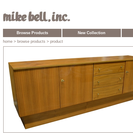
Browse Products
New Collection
home
> browse products > product