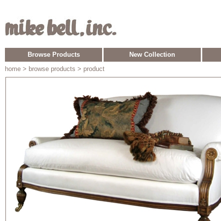
Browse Products
New Collection
home
> browse products > product