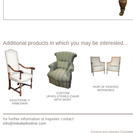
Additional products in which you may be interested...
PAIR OF PAINTED
BERGERES
CUSTOM
UPHOLSTERED CHAIR
WITH SKIRT
GASCOGNE II
ARMCHAIR
for further information or inquiries contact
info@mikebellonline.com
Content and pictures Copyright