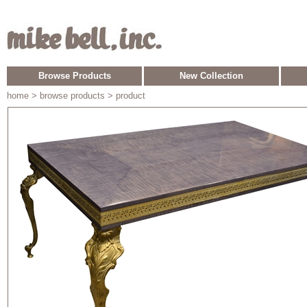
Browse Products
New Collection
home
> browse products > product