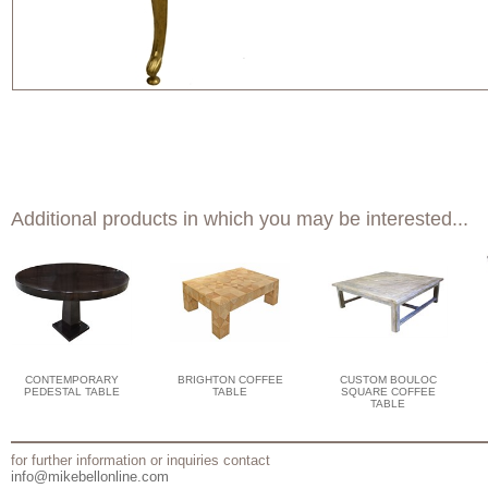
Additional products in which you may be interested...
CONTEMPORARY
BRIGHTON COFFEE
CUSTOM BOULOC
PEDESTAL TABLE
TABLE
SQUARE COFFEE
TABLE
for further information or inquiries contact
info@mikebellonline.com