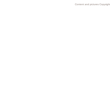
Content and pictures Copyright