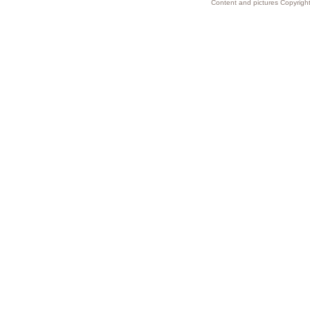
Content and pictures Copyright