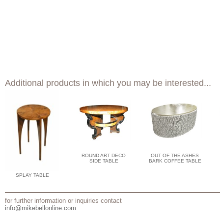
Additional products in which you may be interested...
ROUND ART DECO
OUT OF THE ASHES
SIDE TABLE
BARK COFFEE TABLE
SPLAY TABLE
for further information or inquiries contact
info@mikebellonline.com