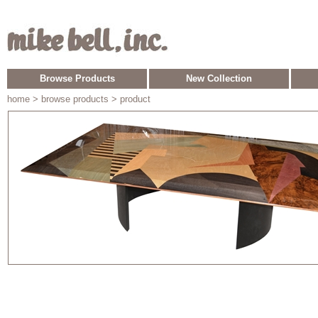
Browse Products
New Collection
home
> browse products > product