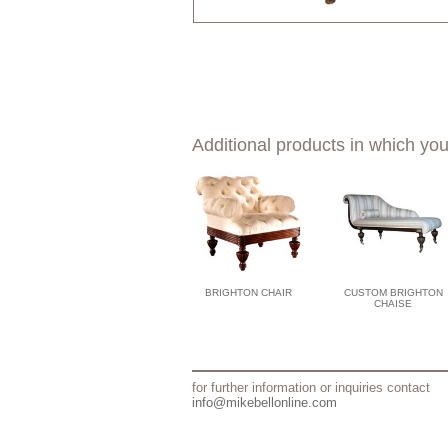
Additional products in which you
BRIGHTON CHAIR
CUSTOM BRIGHTON
CHAISE
for further information or inquiries contact
info@mikebellonline.com