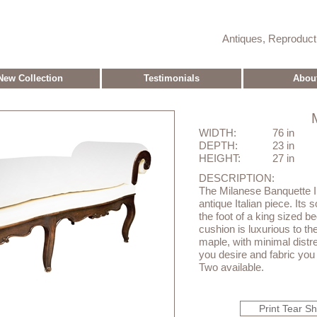
Antiques, Reproduc
New Collection
Testimonials
Abou
WIDTH:
76 in
DEPTH:
23 in
HEIGHT:
27 in
DESCRIPTION:
The Milanese Banquette II
antique Italian piece. Its s
the foot of a king sized 
cushion is luxurious to t
maple, with minimal distre
you desire and fabric you 
Two available.
Print Tear S