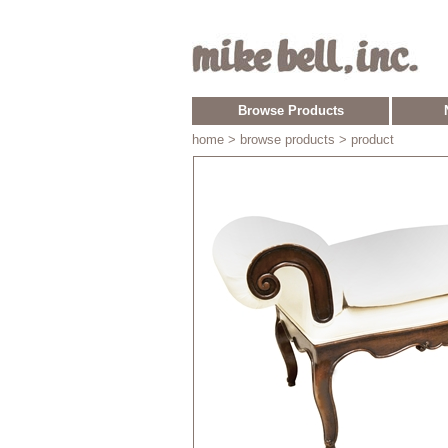
Browse Products
home
> browse products > product