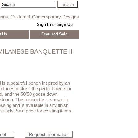
tions, Custom & Contemporary Designs
Sign In
or
Sign Up
t Us
Featured Sale
MILANESE BANQUETTE II
 is a beautiful bench inspired by an
oft lines make it the perfect piece for
bed, and the 50/50 goose down
he touch. The banquette is shown in
ssing and is available in any finish
supply. Sale price for existing items.
heet
Request Information