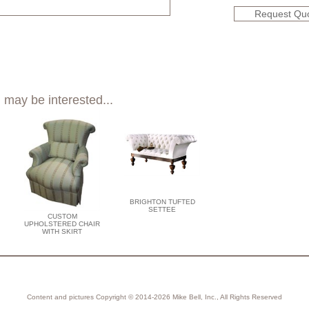
Request Qu
 may be interested...
BRIGHTON TUFTED
SETTEE
CUSTOM
UPHOLSTERED CHAIR
WITH SKIRT
Content and pictures Copyright © 2014-2026 Mike Bell, Inc., All Rights Reserved