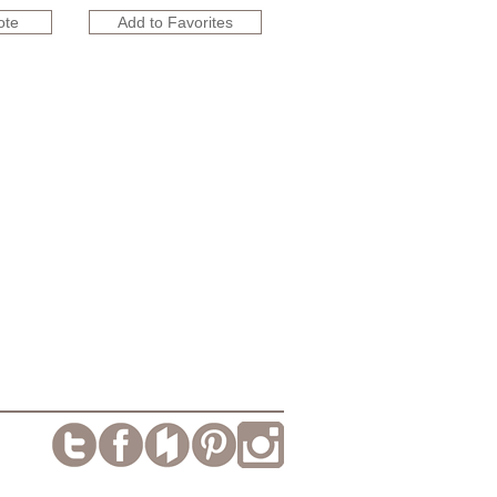
ote
Add to Favorites