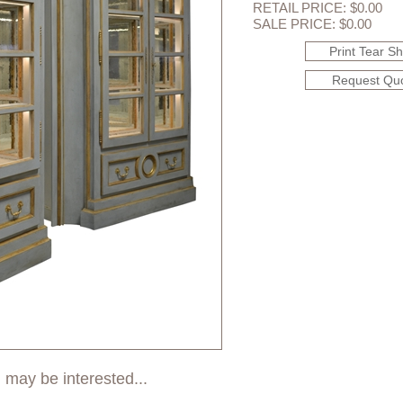
RETAIL PRICE: $0.00
SALE PRICE: $0.00
Print Tear S
Request Qu
 may be interested...