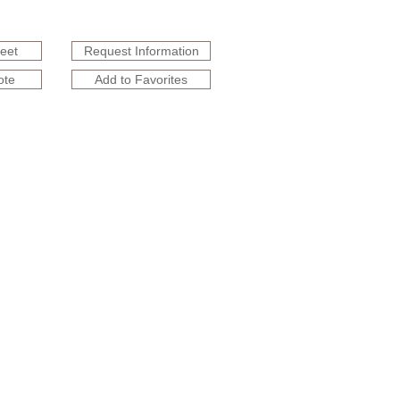
heet
Request Information
ote
Add to Favorites