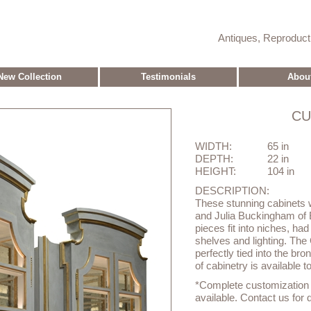
Antiques, Reproduc
New Collection
Testimonials
Abou
CU
WIDTH:
65 in
DEPTH:
22 in
HEIGHT:
104 in
DESCRIPTION:
These stunning cabinets
and Julia Buckingham of 
pieces fit into niches, had
shelves and lighting. The 
perfectly tied into the br
of cabinetry is available t
*Complete customization o
available. Contact us for d