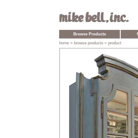
Browse Products
home
> browse products > product