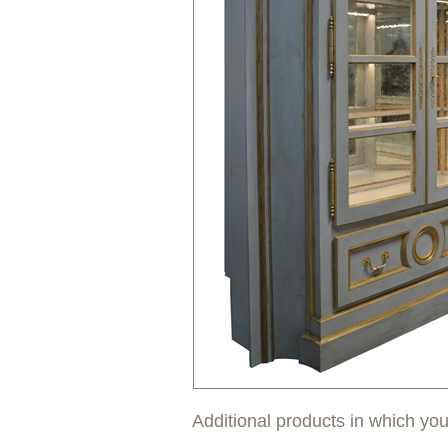
Additional products in which you