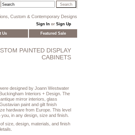
tions, Custom & Contemporary Designs
Sign In
or
Sign Up
t Us
Featured Sale
STOM PAINTED DISPLAY
CABINETS
 were designed by Joann Westwater
Buckingham Interiors + Design. The
 antique mirror interiors, glass
Gustavian paint and gilt finish
onze hardware from Europe. This level
o you, in any design, size and finish.
f size, design, materials, and finish
etails.