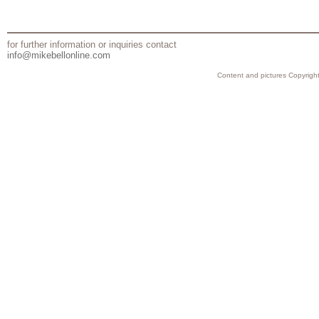
for further information or inquiries contact
info@mikebellonline.com
Content and pictures Copyright