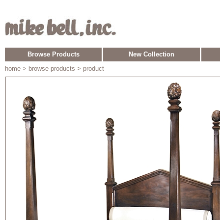
Browse Products
New Collection
home
> browse products > product