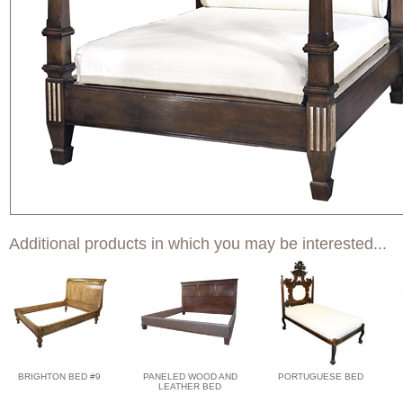
Additional products in which you may be interested...
BRIGHTON BED #9
PANELED WOOD AND
PORTUGUESE BED
LEATHER BED