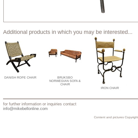
Additional products in which you may be interested...
DANISH ROPE CHAIR
BRUKSBO
NORWEGIAN SOFA &
CHAIR
IRON CHAIR
for further information or inquiries contact
info@mikebellonline.com
Content and pictures Copyright