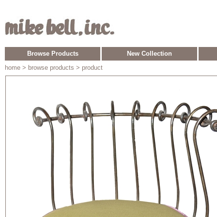
Browse Products
New Collection
home
> browse products > product