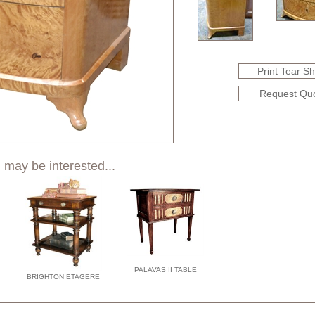
Print Tear S
Request Qu
 may be interested...
PALAVAS II TABLE
BRIGHTON ETAGERE