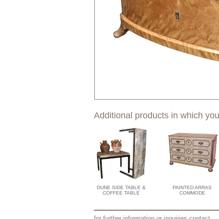
Additional products in which you
DUNE SIDE TABLE &
PAINTED ARRAS
COFFEE TABLE
COMMODE
for further information or inquiries contact