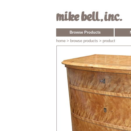
Browse Products
home
> browse products > product