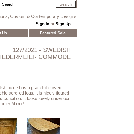
tions, Custom & Contemporary Designs
Sign In
or
Sign Up
t Us
Featured Sale
127/2021 - SWEDISH
BIEDERMEIER COMMODE
ish piece has a graceful curved
hic scrolled legs. it is nicely figured
d condition. It looks lovely under our
eier Mirror!