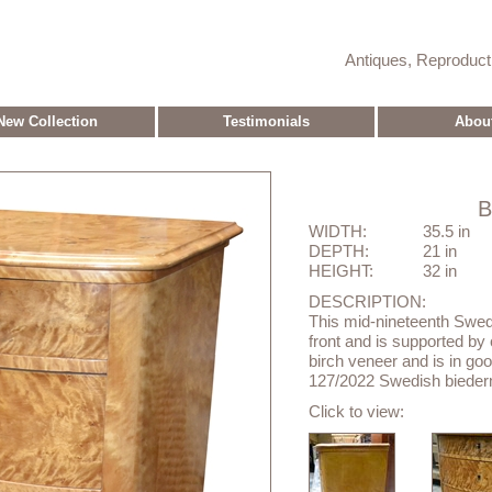
Antiques, Reproduc
New Collection
Testimonials
Abou
WIDTH:
35.5 in
DEPTH:
21 in
HEIGHT:
32 in
DESCRIPTION:
This mid-nineteenth Swed
front and is supported by c
birch veneer and is in goo
127/2022 Swedish biederm
Click to view: