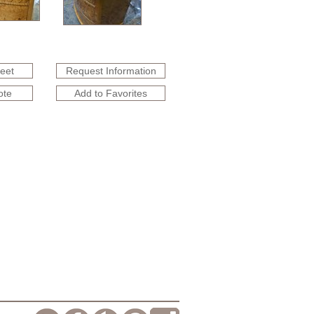
heet
Request Information
ote
Add to Favorites