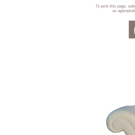
To print this page, se
as appropriat