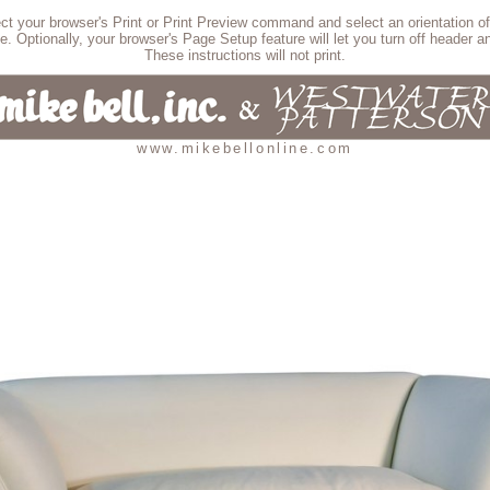
lect your browser's Print or Print Preview command and select an orientation of
e. Optionally, your browser's Page Setup feature will let you turn off header an
These instructions will not print.
www.mikebellonline.com