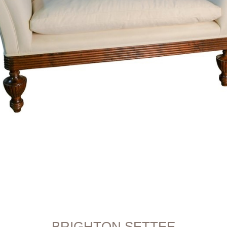
BRIGHTON SETTEE