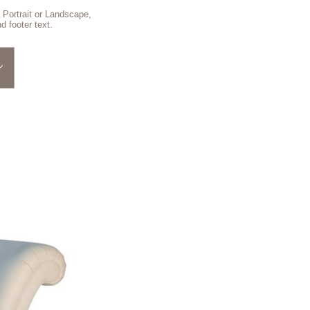
 Portrait or Landscape,
d footer text.