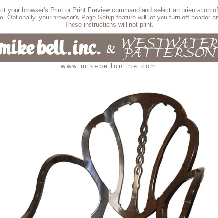
lect your browser's Print or Print Preview command and select an orientation of
e. Optionally, your browser's Page Setup feature will let you turn off header an
These instructions will not print.
www.mikebellonline.com