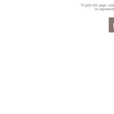
To print this page, se
as appropriat