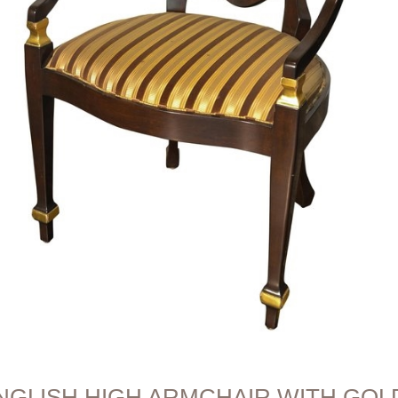
NGLISH HIGH ARMCHAIR WITH GOLD