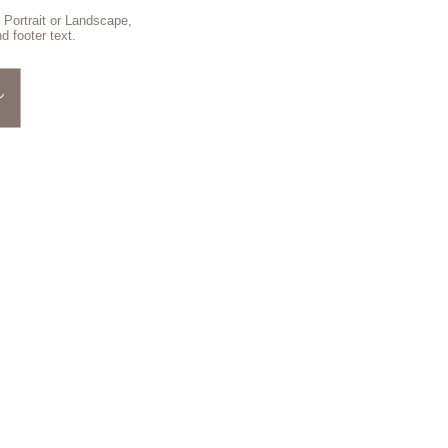
 Portrait or Landscape,
d footer text.