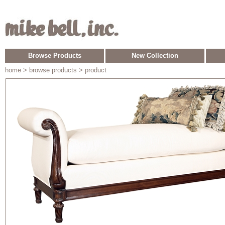
Browse Products
New Collection
home
> browse products > product