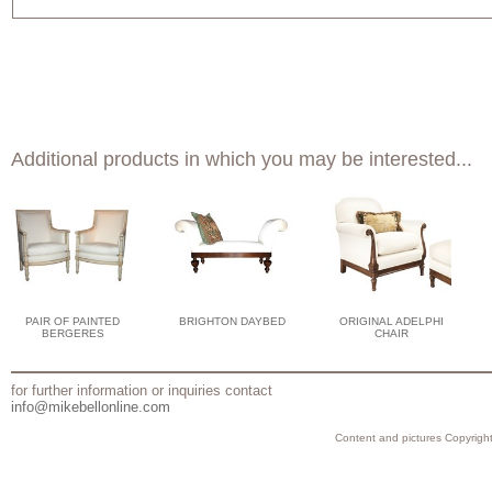
Additional products in which you may be interested...
PAIR OF PAINTED
BRIGHTON DAYBED
ORIGINAL ADELPHI
BERGERES
CHAIR
for further information or inquiries contact
info@mikebellonline.com
Content and pictures Copyright