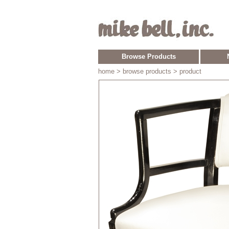
Browse Products
home
> browse products > product