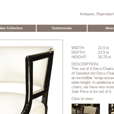
Antiques, Reproduc
New Collection
Testimonials
Abou
WIDTH:
22.5 in
DEPTH:
23.5 in
HEIGHT:
30.75 in
DESCRIPTION:
This set of 4 Deco Chairs
of Swedish Art Deco Chai
an incredible "wrap-aroun
table height. In additiona
chairs, we have two more
Sale Price is for set of 4.
Click to view: