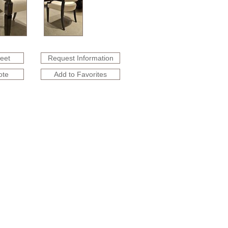
heet
Request Information
ote
Add to Favorites