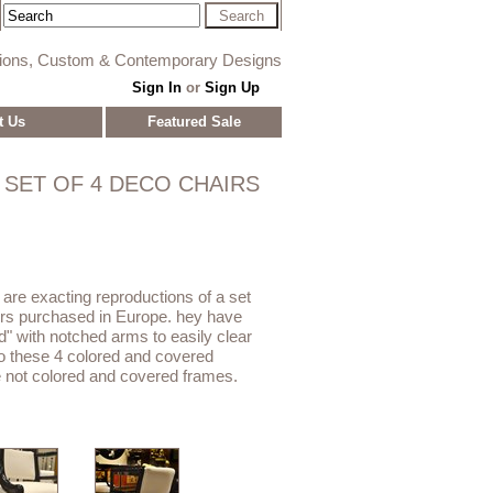
tions, Custom & Contemporary Designs
Sign In
or
Sign Up
t Us
Featured Sale
SET OF 4 DECO CHAIRS
 are exacting reproductions of a set
rs purchased in Europe. hey have
d" with notched arms to easily clear
 to these 4 colored and covered
 not colored and covered frames.