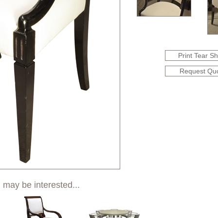
Print Tear S
Request Qu
 may be interested...