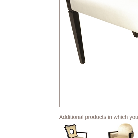
Additional products in which you