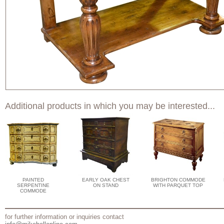
Additional products in which you may be interested...
PAINTED
EARLY OAK CHEST
BRIGHTON COMMODE
SERPENTINE
ON STAND
WITH PARQUET TOP
COMMODE
for further information or inquiries contact