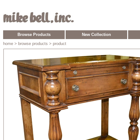
Browse Products
New Collection
home
> browse products > product