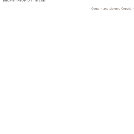
info@mikebellonline.com
Content and pictures Copyright