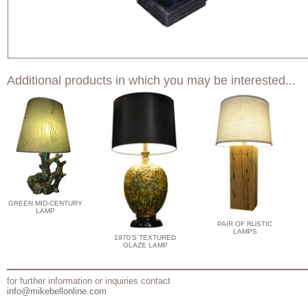
Additional products in which you may be interested...
GREEN MID-CENTURY
LAMP
PAIR OF RUSTIC
LAMPS
1970'S TEXTURED
GLAZE LAMP
for further information or inquiries contact
info@mikebellonline.com