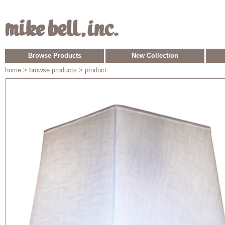
Browse Products
New Collection
home
> browse products > product