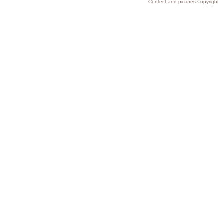
Content and pictures Copyright