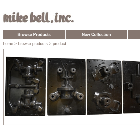
Browse Products
New Collection
home
> browse products > product