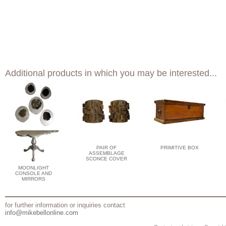
Additional products in which you may be interested...
PAIR OF
PRIMITIVE BOX
ASSEMBLAGE
SCONCE COVER
MOONLIGHT
CONSOLE AND
MIRRORS
for further information or inquiries contact
info@mikebellonline.com