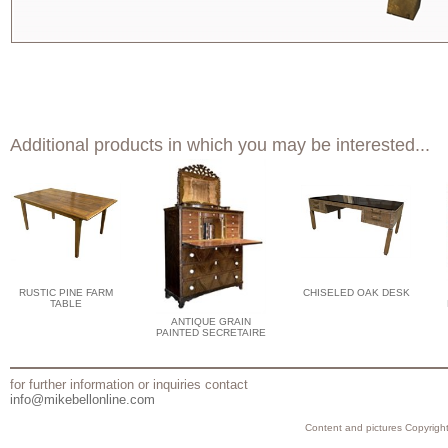
Additional products in which you may be interested...
RUSTIC PINE FARM
CHISELED OAK DESK
TABLE
ANTIQUE GRAIN
PAINTED SECRETAIRE
for further information or inquiries contact
info@mikebellonline.com
Content and pictures Copyright