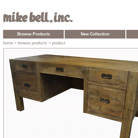
Browse Products
New Collection
home
> browse products > product