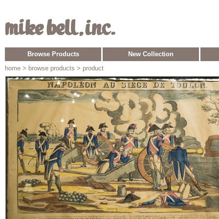
Browse Products
New Collection
home
> browse products > product