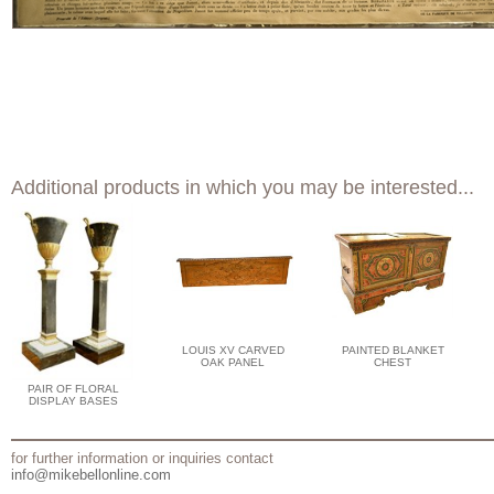
Additional products in which you may be interested...
LOUIS XV CARVED
PAINTED BLANKET
OAK PANEL
CHEST
PAIR OF FLORAL
DISPLAY BASES
for further information or inquiries contact
info@mikebellonline.com