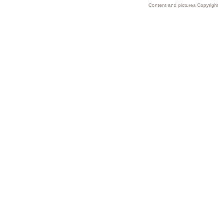
Content and pictures Copyright