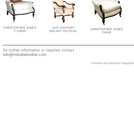
CHRISTOPHER JONES
18TH CENTURY
CHRISTOPHER JONES
II CHAIR
WALNUT FAUTEUIL
CHAIR
for further information or inquiries contact
info@mikebellonline.com
Content and pictures Copyright