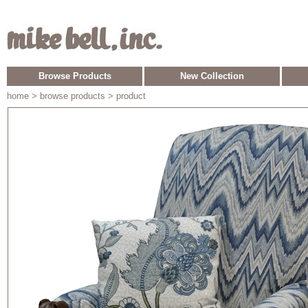
Browse Products
New Collection
home
> browse products > product