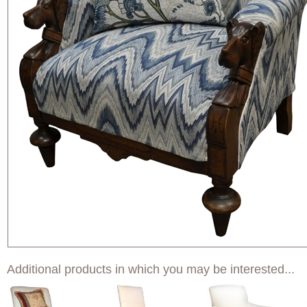
Additional products in which you may be interested...