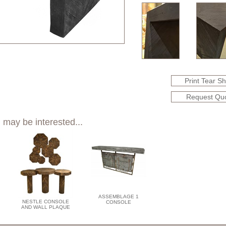
Print Tear S
Request Qu
 may be interested...
ASSEMBLAGE 1
NESTLE CONSOLE
CONSOLE
AND WALL PLAQUE