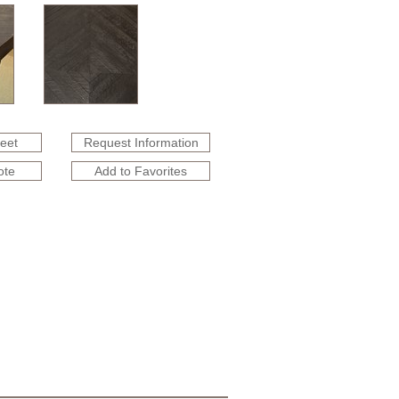
heet
Request Information
ote
Add to Favorites