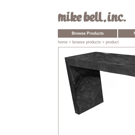
Browse Products
home
> browse products > product