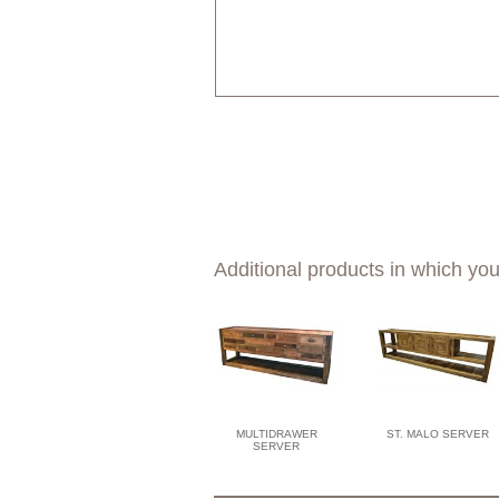
Additional products in which you
MULTIDRAWER
ST. MALO SERVER
SERVER