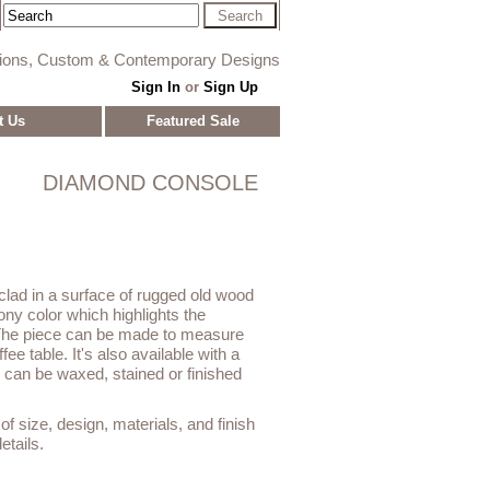
tions, Custom & Contemporary Designs
Sign In
or
Sign Up
t Us
Featured Sale
DIAMOND CONSOLE
lad in a surface of rugged old wood
ony color which highlights the
 The piece can be made to measure
fee table. It's also available with a
r can be waxed, stained or finished
f size, design, materials, and finish
etails.