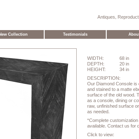
Antiques, Reproduc
New Collection
Testimonials
Abou
WIDTH:
68 in
DEPTH:
20 in
HEIGHT:
34 in
DESCRIPTION:
Our Diamond Console is c
and stained to a matte eb
surface of the old wood.
as a console, dining or cof
raw, unfinished surface o
as needed.
*Complete customization o
available. Contact us for d
Click to view: