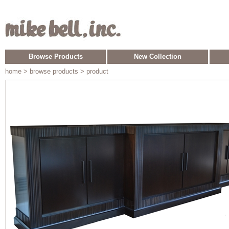
Browse Products
New Collection
home
> browse products > product