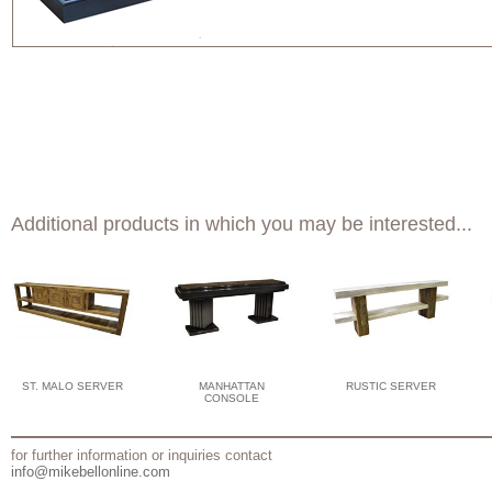
Additional products in which you may be interested...
ST. MALO SERVER
MANHATTAN
RUSTIC SERVER
CONSOLE
for further information or inquiries contact
info@mikebellonline.com