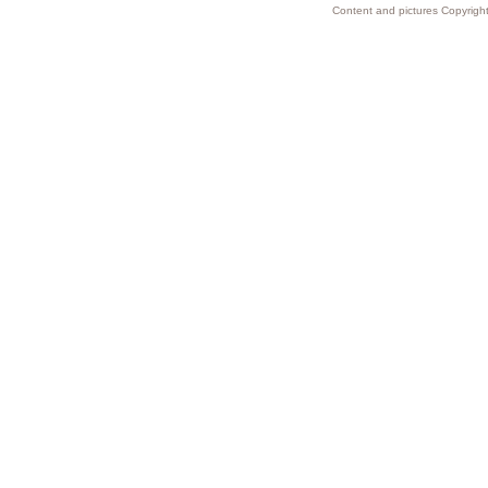
Content and pictures Copyright