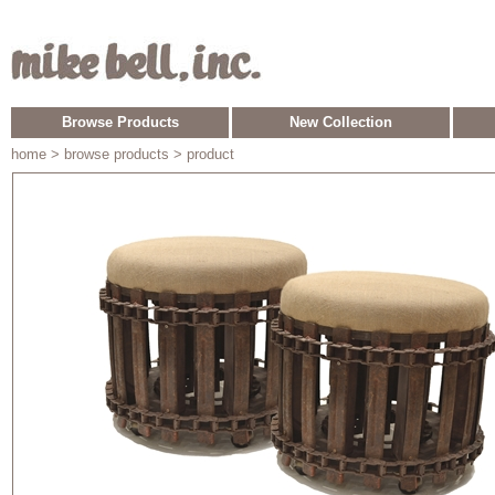
Browse Products
New Collection
home
> browse products > product