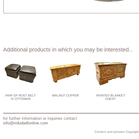
Additional products in which you may be interested...
PAIR OF RUST BELT
WALNUT COFFER
PAINTED BLANKET
IV OTTOMAN
CHEST
for further information or inquiries contact
info@mikebellonline.com
Content and pictures Copyright